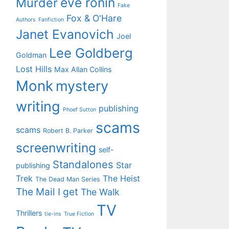
eve ronin
Murder
Fake
Fox & O'Hare
Authors
Fanfiction
Janet Evanovich
Joel
Lee Goldberg
Goldman
Lost Hills
Max Allan Collins
Monk
mystery
writing
publishing
Phoef Sutton
scams
scams
Robert B. Parker
screenwriting
self-
Standalones
Star
publishing
Trek
The Heist
The Dead Man Series
The Mail I get
The Walk
TV
Thrillers
tie-ins
True Fiction