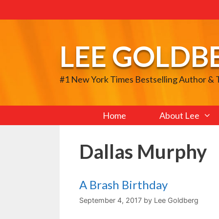
Skip
to
content
LEE GOLDB
#1 New York Times Bestselling Author &
Home
About Lee
Dallas Murphy
A Brash Birthday
September 4, 2017
by
Lee Goldberg