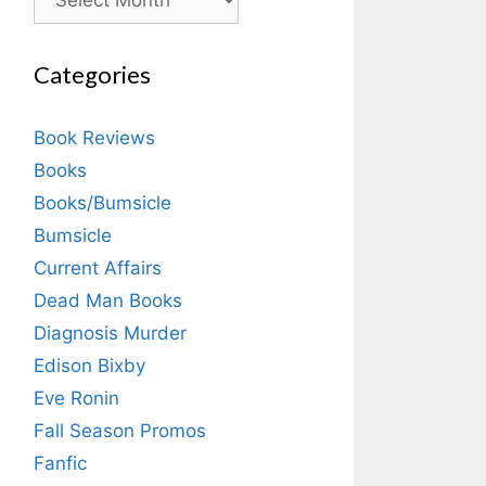
Categories
Book Reviews
Books
Books/Bumsicle
Bumsicle
Current Affairs
Dead Man Books
Diagnosis Murder
Edison Bixby
Eve Ronin
Fall Season Promos
Fanfic