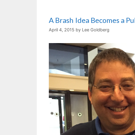
A Brash Idea Becomes a P
April 4, 2015
by
Lee Goldberg