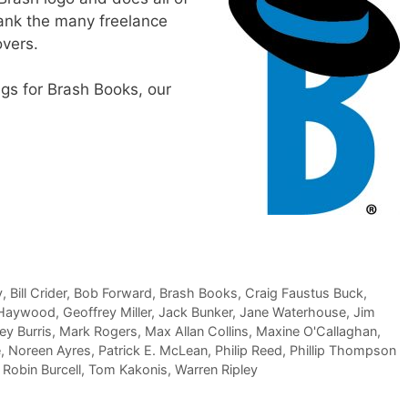
thank the many freelance
overs.
ngs for Brash Books, our
y
,
Bill Crider
,
Bob Forward
,
Brash Books
,
Craig Faustus Buck
,
 Haywood
,
Geoffrey Miller
,
Jack Bunker
,
Jane Waterhouse
,
Jim
y Burris
,
Mark Rogers
,
Max Allan Collins
,
Maxine O'Callaghan
,
e
,
Noreen Ayres
,
Patrick E. McLean
,
Philip Reed
,
Phillip Thompson
,
Robin Burcell
,
Tom Kakonis
,
Warren Ripley