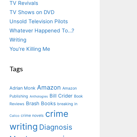
TV Revivals
TV Shows on DVD
Unsold Television Pilots
Whatever Happened To…?
Writing
You're Killing Me
Tags
Amazon
Adrian Monk
Amazon
Bill Crider
Publishing
Book
Anthologies
Brash Books
Reviews
breaking in
crime
crime novels
Calico
writing
Diagnosis