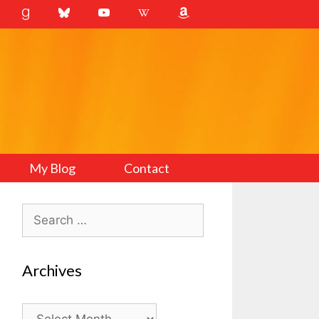
My Blog
Contact
Search
for:
Archives
Archives