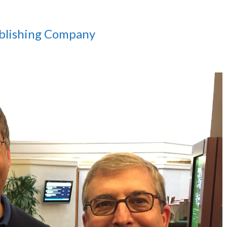
ublishing Company