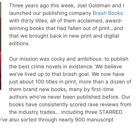
Three years ago this week,
Joel
Goldman and I
launched our publishing company
Brash Books
with thirty titles, all of them acclaimed, award-
winning books that had fallen out of print…and
that we brought back in new print and digital
editions.
Our mission was cocky and ambitious: to publish
the best crime novels in existence. We believe
we’ve lived up to that brash goal. We now have
just about 100 titles in print, more than a dozen of
them brand new books, many by first-time
authors who’ve never been published before. Our
books have consistently scored rave reviews from
the industry trades… including three STARRED
’ve also sorted through nearly 900 manuscript