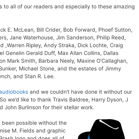
s to all of our readers and especially to these amazing
ick E. McLean,
Bill Crider,
Bob Forward,
Phoef Sutton,
rs,
Jane Waterhouse,
Jim Sanderson,
Philip Reed,
od
,
Warren Ripley,
Andy Straka
,
Dick Lochte,
Craig
el Genelin
Gerald Duff
,
Max Allan Collins
,
Dallas
son
Mark Smith, Barbara Neely, Maxine O’Callaghan,
 Bunker, Michael Stone, and the estates of Jimmy
ynch, and Stan R. Lee.
audiobooks
and we couldn’t have done it without our
So we’d like to thank
Travis Baldree
, Harry Dyson,
J
nd
John Burlinson
for their stellar work.
e been possible without the
nise M. Fields
and graphic
Brash logo and does all of