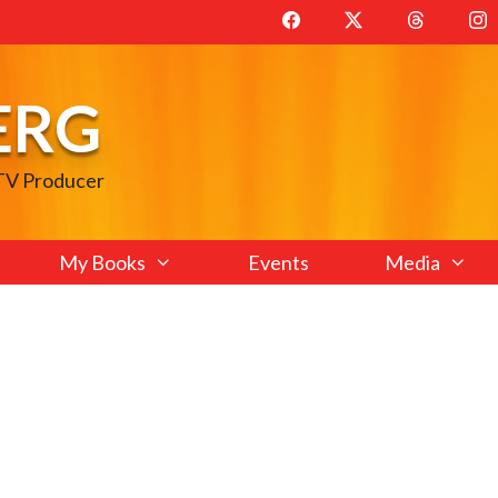
ERG
 TV Producer
My Books
Events
Media