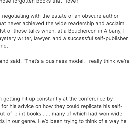
 those forgotten books that I love?
ted negotiating with the estate of an obscure author
hat never achieved the wide readership and acclaim
dst of those talks when, at a Bouchercon in Albany, I
ystery writer, lawyer, and a successful self-publisher
ind.
 and said, “That’s a business model. I really think we’re
en getting hit up constantly at the conference by
or his advice on how they could replicate his self-
out-of-print books . . . many of which had won wide
 in our genre. He’d been trying to think of a way he