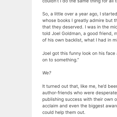
couldn’t I do the same thing for all
So, a little over a year ago, I star
whose books I greatly admire but t
that they deserved. I was in the mi
told Joel Goldman, a good friend, m
of his own backlist, what I had in m
Joel got this funny look on his face
on to something.”
We?
It turned out that, like me, he’d be
author-friends who were desperate f
publishing success with their own 
acclaim and even the biggest awards
could help them out.