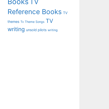
Books
TV
Reference Books
TV
TV
themes
Tv Theme Songs
writing
unsold pilots
writing