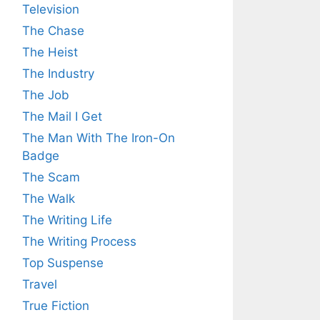
Television
The Chase
The Heist
The Industry
The Job
The Mail I Get
The Man With The Iron-On
Badge
The Scam
The Walk
The Writing Life
The Writing Process
Top Suspense
Travel
True Fiction