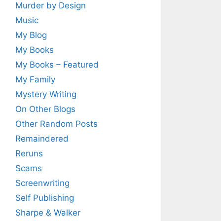
Murder by Design
Music
My Blog
My Books
My Books – Featured
My Family
Mystery Writing
On Other Blogs
Other Random Posts
Remaindered
Reruns
Scams
Screenwriting
Self Publishing
Sharpe & Walker