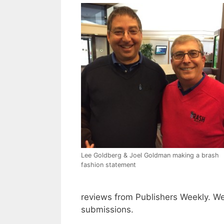
Lee Goldberg & Joel Goldman making a brash
fashion statement
reviews from Publishers Weekly. We
submissions.