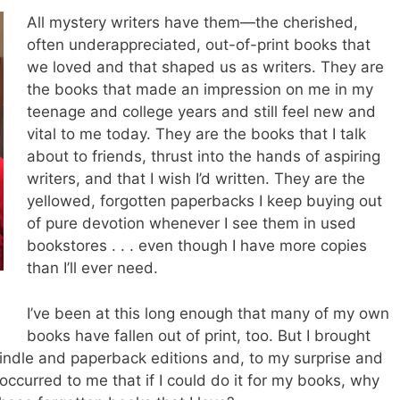
All mystery writers have them—the cherished,
often underappreciated, out-of-print books that
we loved and that shaped us as writers. They are
the books that made an impression on me in my
teenage and college years and still feel new and
vital to me today. They are the books that I talk
about to friends, thrust into the hands of aspiring
writers, and that I wish I’d written. They are the
yellowed, forgotten paperbacks I keep buying out
of pure devotion whenever I see them in used
bookstores . . . even though I have more copies
than I’ll ever need.
I’ve been at this long enough that many of my own
books have fallen out of print, too. But I brought
indle and paperback editions and, to my surprise and
 occurred to me that if I could do it for my books, why