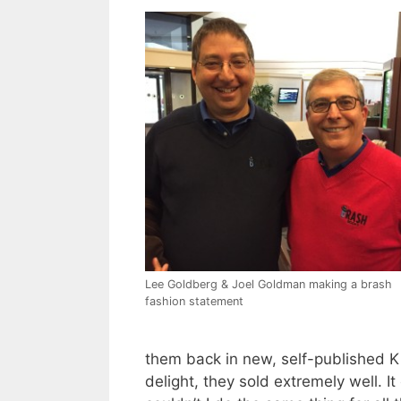
Lee Goldberg & Joel Goldman making a brash
fashion statement
them back in new, self-published K
delight, they sold extremely well. It