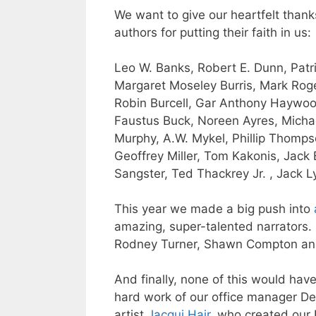
We want to give our heartfelt thank
authors for putting their faith in us:
Leo W. Banks
,
Robert E. Dunn
,
Patr
Margaret Moseley Burris,
Mark Roge
Robin Burcell,
Gar Anthony Haywo
Faustus Buck
,
Noreen
Ayres,
Micha
Murphy
, A.W. Mykel,
Phillip Thomp
Geoffrey Miller, Tom Kakonis, Jack
Sangster, Ted Thackrey Jr. , Jack L
This year we made a big push into
amazing, super-talented narrators. 
Rodney Turner
, Shawn Compton a
And finally, none of this would hav
hard work of our office manager
De
artist
Jacqui Hair
, who created our 