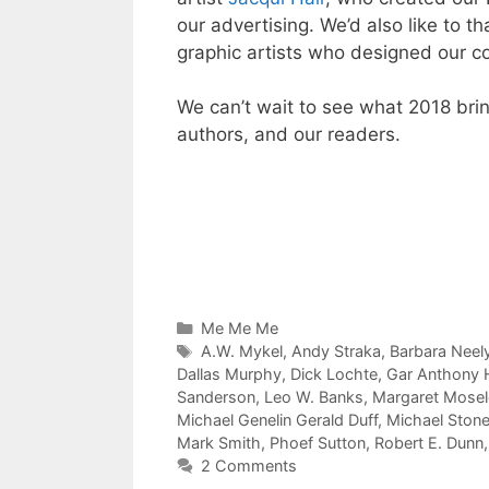
our advertising. We’d also like to 
graphic artists who designed our c
We can’t wait to see what 2018 bri
authors, and our readers.
Categories
Me Me Me
Tags
A.W. Mykel
,
Andy Straka
,
Barbara Neel
Dallas Murphy
,
Dick Lochte
,
Gar Anthony
Sanderson
,
Leo W. Banks
,
Margaret Mosele
Michael Genelin Gerald Duff
,
Michael Ston
Mark Smith
,
Phoef Sutton
,
Robert E. Dunn
2 Comments