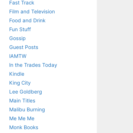
Fast Track
Film and Television
Food and Drink
Fun Stuff
Gossip
Guest Posts
IAMTW
In the Trades Today
Kindle
King City
Lee Goldberg
Main Titles
Malibu Burning
Me Me Me
Monk Books