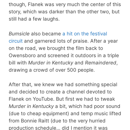
though, Flanek was very much the center of this
story, which was darker than the other two, but
still had a few laughs.
Bumsicle
also became
a hit on the festival
circuit
and garnered lots of praise. After a year
on the road, we brought the film back to
Owensboro and screened it outdoors in a triple
bill with
Murder in Kentucky
and
Remaindered
,
drawing a crowd of over 500 people.
After that, we knew we had something special
and decided to create a channel devoted to
Flanek on YouTube. But first we had to tweak
Murder in Kentucky
a bit, which had poor sound
(due to cheap equipment) and temp music lifted
from Bonnie Raitt (due to the very hurried
production schedule… did I mention it was