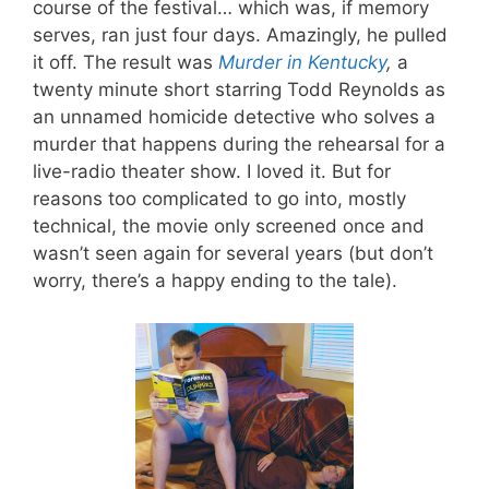
course of the festival… which was, if memory
serves, ran just four days. Amazingly, he pulled
it off. The result was
Murder in Kentucky
,
a
twenty minute short starring Todd Reynolds as
an unnamed homicide detective who solves a
murder that happens during the rehearsal for a
live-radio theater show. I loved it. But for
reasons too complicated to go into, mostly
technical, the movie only screened once and
wasn’t seen again for several years (but don’t
worry, there’s a happy ending to the tale).