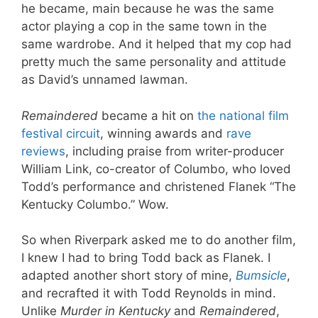
he became, main because he was the same
actor playing a cop in the same town in the
same wardrobe. And it helped that my cop had
pretty much the same personality and attitude
as David’s unnamed lawman.
Remaindered
became a hit on
the national film
festival circuit
, winning awards and
rave
reviews
, including praise from writer-producer
William Link, co-creator of Columbo, who loved
Todd’s performance and christened Flanek “The
Kentucky Columbo.” Wow.
So when Riverpark asked me to do another film,
I knew I had to bring Todd back as Flanek. I
adapted another short story of mine,
Bumsicle
,
and recrafted it with Todd Reynolds in mind.
Unlike
Murder in Kentucky
and
Remaindered
,