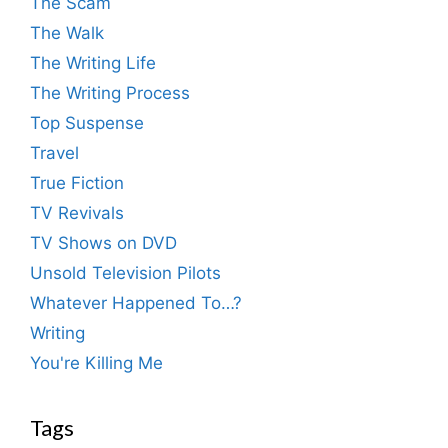
The Scam
The Walk
The Writing Life
The Writing Process
Top Suspense
Travel
True Fiction
TV Revivals
TV Shows on DVD
Unsold Television Pilots
Whatever Happened To…?
Writing
You're Killing Me
Tags