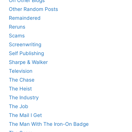
On Other Blogs
Other Random Posts
Remaindered
Reruns
Scams
Screenwriting
Self Publishing
Sharpe & Walker
Television
The Chase
The Heist
The Industry
The Job
The Mail I Get
The Man With The Iron-On Badge