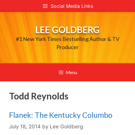
Skip
Social Media Links
to
content
LEE GOLDBERG
#1 New York Times Bestselling Author & TV
Producer
Menu
Todd Reynolds
Flanek: The Kentucky Columbo
July 18, 2014
by
Lee Goldberg