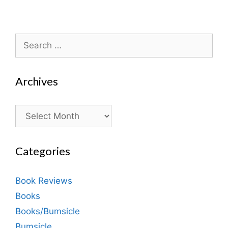
Search
for:
Archives
Archives
Categories
Book Reviews
Books
Books/Bumsicle
Bumsicle