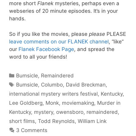
more short
Flanek
mysteries, perhaps even a
webseries of 20 minute episodes. It’s in your
hands.
So if you like the movies, please
please
PLEASE
leave comments on our FLANEK channel
, “like”
our
Flanek Facebook Page
, and spread the
word to all your friends!
Categories
Bumsicle
,
Remaindered
Tags
Bumsicle
,
Columbo
,
David Breckman
,
international mystery writers festival
,
Kentucky
,
Lee Goldberg
,
Monk
,
moviemaking
,
Murder in
Kentucky
,
mystery
,
owensboro
,
remaindered
,
short films
,
Todd Reynolds
,
William Link
3 Comments