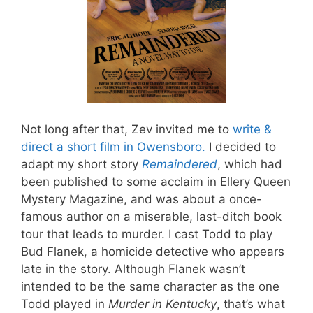
Not long after that, Zev invited me to
write &
direct a short film in Owensboro.
I decided to
adapt my short story
Remaindered
, which had
been published to some acclaim in Ellery Queen
Mystery Magazine, and was about a once-
famous author on a miserable, last-ditch book
tour that leads to murder. I cast Todd to play
Bud Flanek, a homicide detective who appears
late in the story. Although Flanek wasn’t
intended to be the same character as the one
Todd played in
Murder in Kentucky
, that’s what