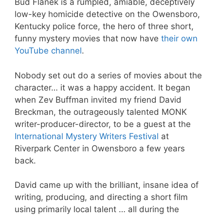
Bud Flanek is a rumpled, amiable, deceptively
low-key homicide detective on the Owensboro,
Kentucky police force, the hero of three short,
funny mystery movies that now have
their own
YouTube channel
.
Nobody set out do a series of movies about the
character… it was a happy accident. It began
when Zev Buffman invited my friend David
Breckman, the outrageously talented MONK
writer-producer-director, to be a guest at the
International Mystery Writers Festival
at
Riverpark Center in Owensboro a few years
back.
David came up with the brilliant, insane idea of
writing, producing, and directing a short film
using primarily local talent … all during the