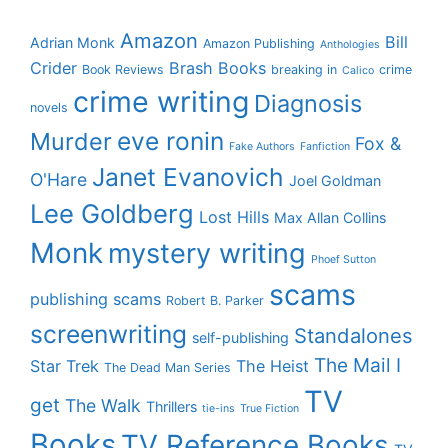
Amazon
Bill
Adrian Monk
Amazon Publishing
Anthologies
Crider
Brash Books
Book Reviews
breaking in
crime
Calico
crime writing
Diagnosis
novels
eve ronin
Murder
Fox &
Fake Authors
Fanfiction
Janet Evanovich
O'Hare
Joel Goldman
Lee Goldberg
Lost Hills
Max Allan Collins
Monk
mystery writing
Phoef Sutton
scams
publishing scams
Robert B. Parker
screenwriting
Standalones
self-publishing
The Mail I
Star Trek
The Heist
The Dead Man Series
TV
get
The Walk
Thrillers
tie-ins
True Fiction
Books
TV Reference Books