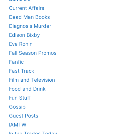
Current Affairs
Dead Man Books
Diagnosis Murder
Edison Bixby
Eve Ronin
Fall Season Promos
Fanfic
Fast Track
Film and Television
Food and Drink
Fun Stuff
Gossip
Guest Posts
IAMTW
In the Trades Today