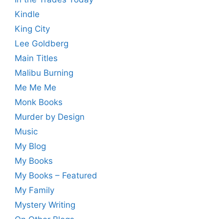
Kindle
King City
Lee Goldberg
Main Titles
Malibu Burning
Me Me Me
Monk Books
Murder by Design
Music
My Blog
My Books
My Books – Featured
My Family
Mystery Writing