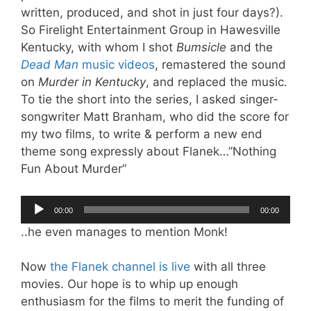
written, produced, and shot in just four days?).
So Firelight Entertainment Group in Hawesville
Kentucky, with whom I shot
Bumsicle
and the
Dead Man
music videos
, remastered the sound
on
Murder in Kentucky
, and replaced the music.
To tie the short into the series, I asked singer-
songwriter Matt Branham, who did the score for
my two films, to write & perform a new end
theme song expressly about Flanek…”Nothing
Fun About Murder”
Audio
00:00
00:00
Player
..he even manages to mention Monk!
Now
the Flanek channel is live
with all three
movies. Our hope is to whip up enough
enthusiasm for the films to merit the funding of