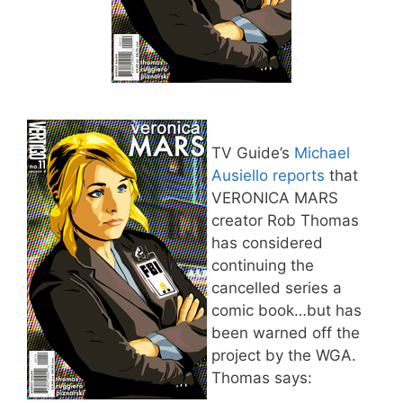
TV Guide’s
Michael
Ausiello reports
that
VERONICA MARS
creator Rob Thomas
has considered
continuing the
cancelled series a
comic book…but has
been warned off the
project by the WGA.
Thomas says: