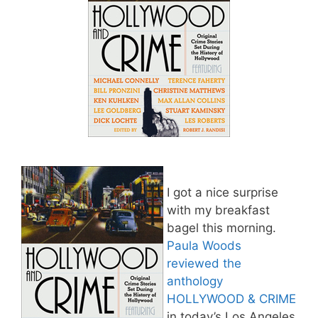
I got a nice surprise
with my breakfast
bagel this morning.
Paula Woods
reviewed the
anthology
HOLLYWOOD & CRIME
in today’s Los Angeles