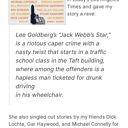
Times and gave my
story a rave:
Lee Goldberg’s "Jack Webb’s Star,"
is a riotous caper crime with a
nasty twist that starts in a traffic
school class in the Taft building,
where among the offenders is a
hapless man ticketed for drunk
driving
in his wheelchair.
She also singled out stories by my friends Dick
Lochte, Gar Haywood, and Michael Connelly for