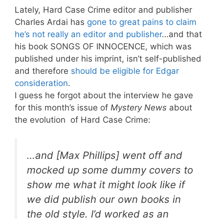
Lately, Hard Case Crime editor and publisher
Charles Ardai has
gone to great pains to claim
he’s not really an editor and publisher
…and that
his book SONGS OF INNOCENCE, which was
published under his imprint, isn’t self-published
and therefore
should be eligible for Edgar
consideration
.
I guess he forgot about the interview he gave
for this month’s issue of
Mystery News
about
the evolution of Hard Case Crime:
…and [Max Phillips] went off and
mocked up some dummy covers to
show me what it might look like if
we did publish our own books in
the old style. I’d worked as an