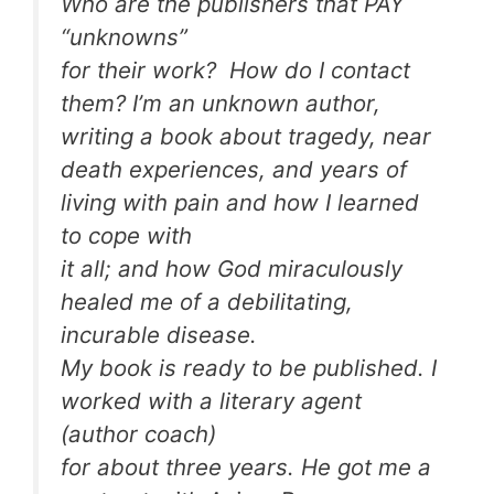
Who are the publishers that PAY
“unknowns”
for their work? How do I contact
them? I’m an unknown author,
writing a book about tragedy, near
death experiences, and years of
living with pain and how I learned
to cope with
it all; and how God miraculously
healed me of a debilitating,
incurable disease.
My book is ready to be published. I
worked with a literary agent
(author coach)
for about three years. He got me a