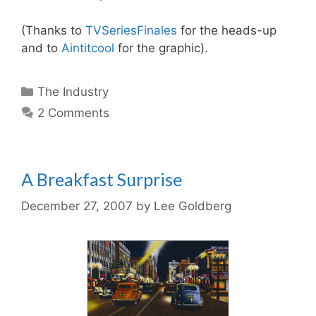
(Thanks to
TVSeriesFinales
for the heads-up
and to
Aintitcool
for the graphic).
Categories
The Industry
2 Comments
A Breakfast Surprise
December 27, 2007
by
Lee Goldberg