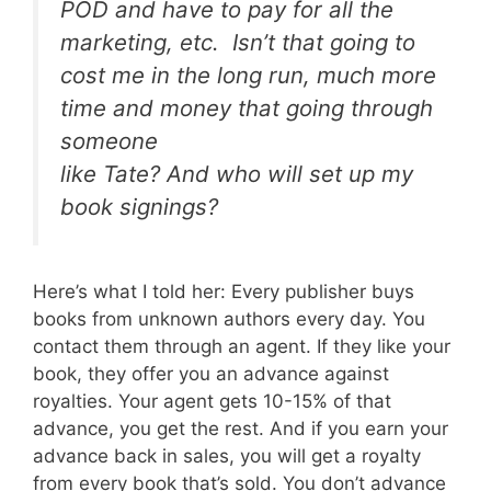
POD and have to pay for all the
marketing, etc. Isn’t that going to
cost me in the long run, much more
time and money that going through
someone
like Tate? And who will set up my
book signings?
Here’s what I told her: Every publisher buys
books from unknown authors every day. You
contact them through an agent. If they like your
book, they offer you an advance against
royalties. Your agent gets 10-15% of that
advance, you get the rest. And if you earn your
advance back in sales, you will get a royalty
from every book that’s sold. You don’t advance