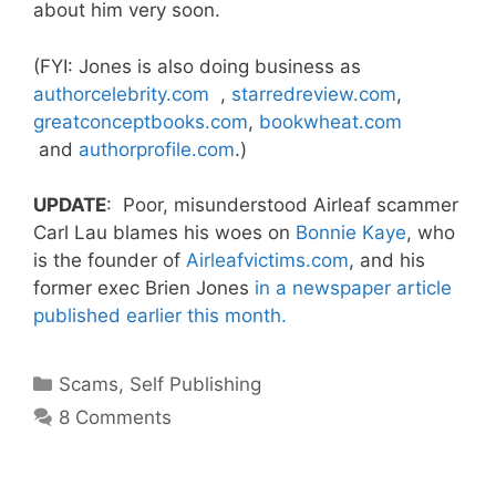
about him very soon.
(FYI: Jones is also doing business as
authorcelebrity.com
,
starredreview.com
,
greatconceptbooks.com
,
bookwheat.com
and
authorprofile.com
.)
UPDATE
: Poor, misunderstood Airleaf scammer
Carl Lau blames his woes on
Bonnie Kaye
, who
is the founder of
Airleafvictims.com
, and his
former exec Brien Jones
in a newspaper article
published earlier this month.
Categories
Scams
,
Self Publishing
8 Comments