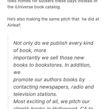
folks homes for suckers these days instead of
the iUniverse book catalog.
He’s also making the same pitch that he did at
Airleaf:
Not only do we publish every kind
of book, more
importantly we sell those new
books to bookstores. In addition,
we
promote our authors books by
contacting newspapers, radio and
television stations.
Most exciting of all, we pitch our
client’s books in Hollywood, CA to