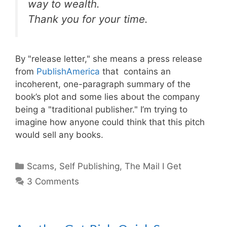
way to wealth.
Thank you for your time.
By "release letter," she means a press release
from
PublishAmerica
that contains an
incoherent, one-paragraph summary of the
book’s plot and some lies about the company
being a "traditional publisher." I’m trying to
imagine how anyone could think that this pitch
would sell any books.
Categories
Scams
,
Self Publishing
,
The Mail I Get
3 Comments