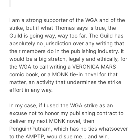
I am a strong supporter of the WGA and of the
strike, but if what Thomas says is true, the
Guild is going way, way too far. The Guild has
absolutely no jurisdiction over any writing that
their members do in the publishing industry. It
would be a big stretch, legally and ethically, for
the WGA to call writing a VERONICA MARS
comic book, or a MONK tie-in novel for that
matter, an activity that undermines the strike
effort in any way.
In my case, if I used the WGA strike as an
excuse not to honor my publishing contract to
deliver my next MONK novel, then
Penguin/Putnam, which has no ties whatsoever
to the AMPTP, would sue me… and win.