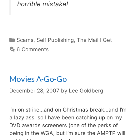
horrible mistake!
Categories
Scams
,
Self Publishing
,
The Mail I Get
6 Comments
Movies A-Go-Go
December 28, 2007
by
Lee Goldberg
I’m on strike…and on Christmas break…and I’m
a lazy ass, so I have been catching up on my
DVD awards screeners (one of the perks of
being in the WGA, but I’m sure the AMPTP will