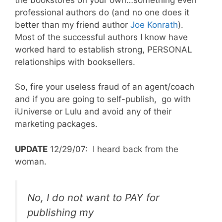
professional authors do (and no one does it
better than my friend author
Joe Konrath
).
Most of the successful authors I know have
worked hard to establish strong, PERSONAL
relationships with booksellers.
So, fire your useless fraud of an agent/coach
and if you are going to self-publish, go with
iUniverse or Lulu and avoid any of their
marketing packages.
UPDATE
12/29/07: I heard back from the
woman.
No, I do not want to PAY for
publishing my