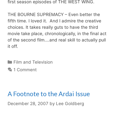
first season episodes of THE WEST WING.
THE BOURNE SUPREMACY – Even better the
fifth time. I loved it. And I admire the creative
choices. It takes really guts to have the third
movie take place, chronologically, in the final act
of the second film….and real skill to actually pull
it off.
Categories
Film and Television
1 Comment
A Footnote to the Ardai Issue
December 28, 2007
by
Lee Goldberg