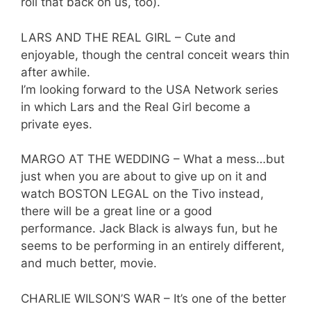
roll that back on us, too).
LARS AND THE REAL GIRL – Cute and
enjoyable, though the central conceit wears thin
after awhile.
I’m looking forward to the USA Network series
in which Lars and the Real Girl become a
private eyes.
MARGO AT THE WEDDING – What a mess…but
just when you are about to give up on it and
watch BOSTON LEGAL on the Tivo instead,
there will be a great line or a good
performance. Jack Black is always fun, but he
seems to be performing in an entirely different,
and much better, movie.
CHARLIE WILSON’S WAR – It’s one of the better