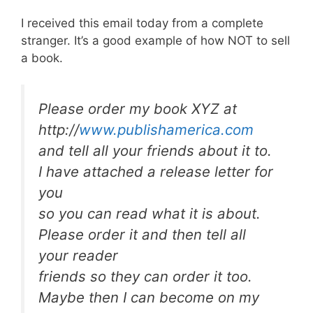
I received this email today from a complete
stranger. It’s a good example of how NOT to sell
a book.
Please order my book XYZ at
http://
www.publishamerica.com
and tell all your friends about it to.
I have attached a release letter for
you
so you can read what it is about.
Please order it and then tell all
your reader
friends so they can order it too.
Maybe then I can become on my