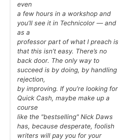
even
a few hours in a workshop and
you’ll see it in Technicolor — and
as a
professor part of what I preach is
that this isn’t easy. There’s no
back door. The only way to
succeed is by doing, by handling
rejection,
by improving. If you’re looking for
Quick Cash, maybe make up a
course
like the "bestselling" Nick Daws
has, because desperate, foolish
writers will pay you for your