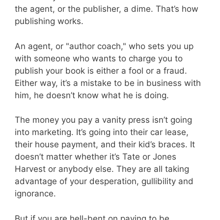
the agent, or the publisher, a dime. That’s how
publishing works.
An agent, or "author coach," who sets you up
with someone who wants to charge you to
publish your book is either a fool or a fraud.
Either way, it’s a mistake to be in business with
him, he doesn’t know what he is doing.
The money you pay a vanity press isn’t going
into marketing. It’s going into their car lease,
their house payment, and their kid’s braces. It
doesn’t matter whether it’s Tate or Jones
Harvest or anybody else. They are all taking
advantage of your desperation, gullibility and
ignorance.
But if you are hell-bent on paying to be