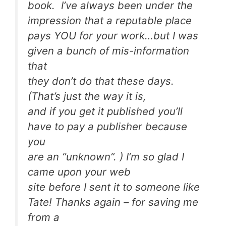
book. I’ve always been under the
impression that a reputable place
pays YOU for your work…but I was
given a bunch of mis-information
that
they don’t do that these days.
(That’s just the way it is,
and if you get it published you’ll
have to pay a publisher because
you
are an “unknown”. ) I’m so glad I
came upon your web
site before I sent it to someone like
Tate! Thanks again – for saving me
from a