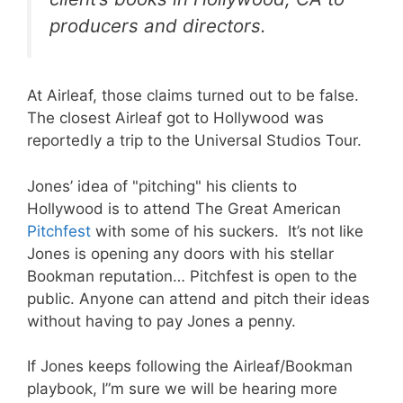
producers and directors.
At Airleaf, those claims turned out to be false.
The closest Airleaf got to Hollywood was
reportedly a trip to the Universal Studios Tour.
Jones’ idea of "pitching" his clients to
Hollywood is to attend The Great American
Pitchfest
with some of his suckers. It’s not like
Jones is opening any doors with his stellar
Bookman reputation… Pitchfest is open to the
public. Anyone can attend and pitch their ideas
without having to pay Jones a penny.
If Jones keeps following the Airleaf/Bookman
playbook, I”m sure we will be hearing more