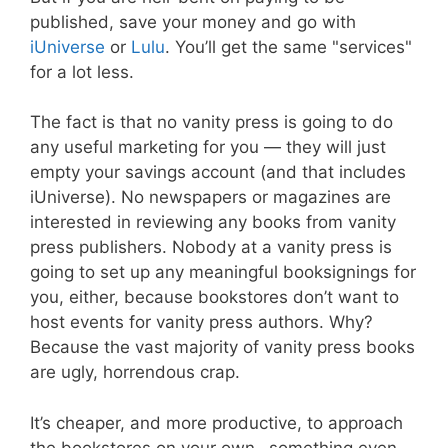
published, save your money and go with
iUniverse
or
Lulu
. You’ll get the same "services"
for a lot less.
The fact is that no vanity press is going to do
any useful marketing for you — they will just
empty your savings account (and that includes
iUniverse). No newspapers or magazines are
interested in reviewing any books from vanity
press publishers. Nobody at a vanity press is
going to set up any meaningful booksignings for
you, either, because bookstores don’t want to
host events for vanity press authors. Why?
Because the vast majority of vanity press books
are ugly, horrendous crap.
It’s cheaper, and more productive, to approach
the bookstores on your own…something even