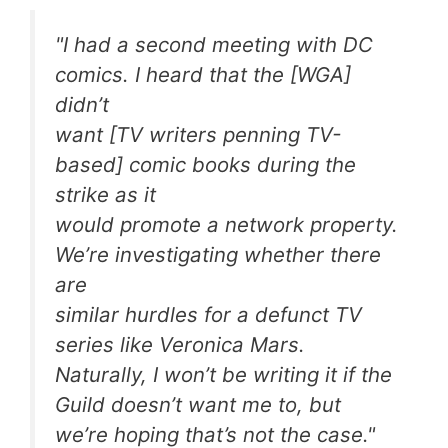
"I had a second meeting with DC
comics. I heard that the [WGA]
didn’t
want [TV writers penning TV-
based] comic books during the
strike as it
would promote a network property.
We’re investigating whether there
are
similar hurdles for a defunct TV
series like
Veronica Mars
.
Naturally, I won’t be writing it if the
Guild doesn’t want me to, but
we’re hoping that’s not the case."