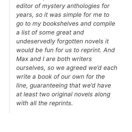
editor of mystery anthologies for
years, so it was simple for me to
go to my bookshelves and compile
a list of some great and
undeservedly forgotten novels it
would be fun for us to reprint. And
Max and I are both writers
ourselves, so we agreed we’d each
write a book of our own for the
line, guaranteeing that we’d have
at least two original novels along
with all the reprints.