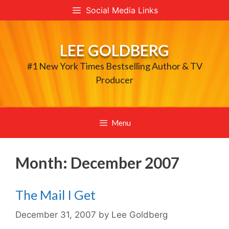
Skip
Social Media Links
to
content
LEE GOLDBERG
#1 New York Times Bestselling Author & TV
Producer
Menu
Month:
December 2007
The Mail I Get
December 31, 2007
by
Lee Goldberg