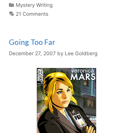
Categories
Mystery Writing
21 Comments
Going Too Far
December 27, 2007
by
Lee Goldberg