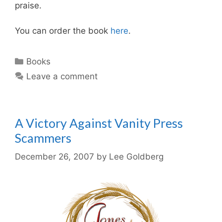
praise.
You can order the book
here
.
Categories
Books
Leave a comment
A Victory Against Vanity Press
Scammers
December 26, 2007
by
Lee Goldberg