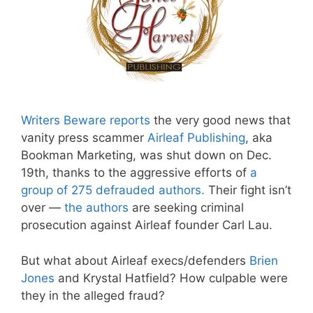
Writers Beware reports
the very good news that
vanity press scammer
Airleaf Publishing
, aka
Bookman Marketing, was shut down on Dec.
19th, thanks to the aggressive efforts of
a
group of 275 defrauded authors
.
Their fight isn’t
over —
the authors
are seeking criminal
prosecution against Airleaf founder Carl Lau.
But what about Airleaf execs/defenders
Brien
Jones
and Krystal Hatfield? How culpable were
they in the alleged fraud?