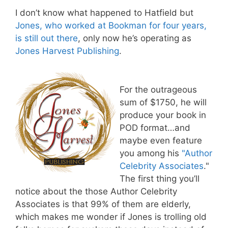
I don’t know what happened to Hatfield but
Jones, who worked at Bookman for four years,
is still out there
, only now he’s operating as
Jones Harvest Publishing
.
For the outrageous
sum of $1750, he will
produce your book in
POD format…and
maybe even feature
you among his
"Author
Celebrity Associates
."
The first thing you’ll
notice about the those Author Celebrity
Associates is that 99% of them are elderly,
which makes me wonder if Jones is trolling old