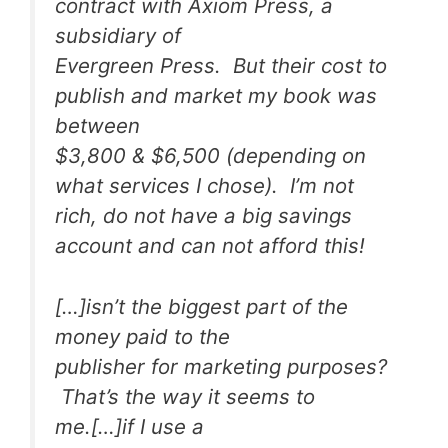
contract with Axiom Press, a
subsidiary of
Evergreen Press. But their cost to
publish and market my book was
between
$3,800 & $6,500 (depending on
what services I chose). I’m not
rich, do not have a big savings
account and can not afford this!
[…]isn’t the biggest part of the
money paid to the
publisher for marketing purposes?
That’s the way it seems to
me.[…]if I use a