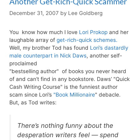
Another Get-Rich-Quick Scammer
December 31, 2007
by
Lee Goldberg
You know how much I love
Lori Prokop
and her
laughable array of
get-rich-quick schemes.
Well, my brother Tod has found
Lori’s dastardly
male counterpart in Nick Daws
, another self-
proclaimed
"bestselling author" of books you never heard
of and can’t find in any bookstore. Daws’ "Quick
Cash Writing Course" is the funniest author
scam since Lori’s
"Book Millionaire
" debacle.
But, as Tod writes:
There’s nothing funny about the
desperation writers feel — spend