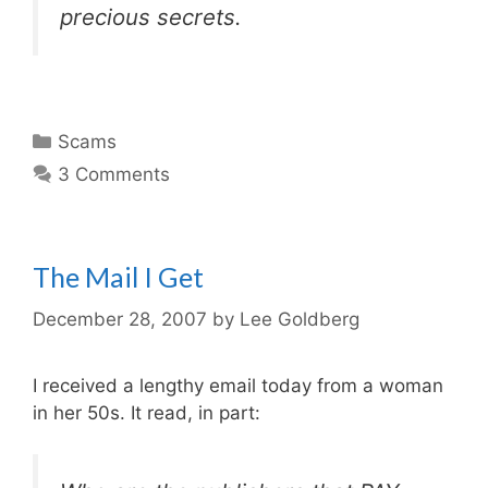
precious secrets.
Categories
Scams
3 Comments
The Mail I Get
December 28, 2007
by
Lee Goldberg
I received a lengthy email today from a woman
in her 50s. It read, in part: