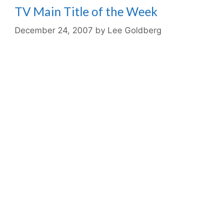
TV Main Title of the Week
December 24, 2007
by
Lee Goldberg