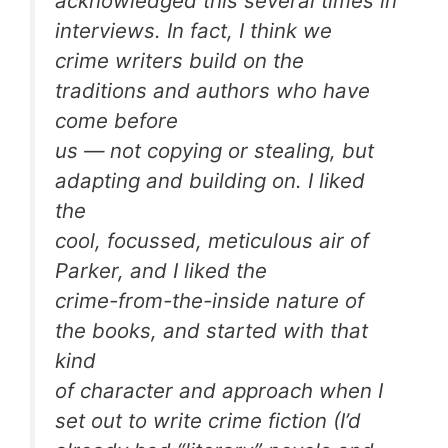
acknowledged this several times in
interviews. In fact, I think we
crime writers build on the
traditions and authors who have
come before
us — not copying or stealing, but
adapting and building on. I liked
the
cool, focussed, meticulous air of
Parker, and I liked the
crime-from-the-inside nature of
the books, and started with that
kind
of character and approach when I
set out to write crime fiction (I’d