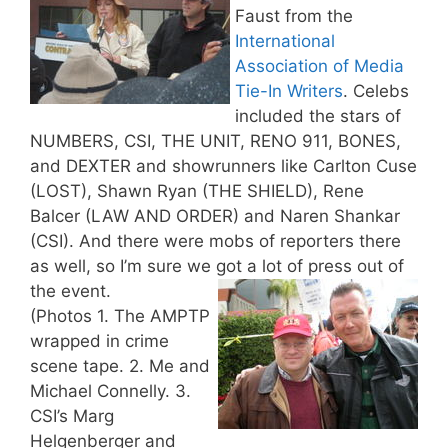
Faust from the
International
Association of Media
Tie-In Writers
. Celebs
included the stars of
NUMBERS, CSI, THE UNIT, RENO 911, BONES,
and DEXTER and showrunners like Carlton Cuse
(LOST), Shawn Ryan (THE SHIELD), Rene
Balcer (LAW AND ORDER) and Naren Shankar
(CSI). And there were mobs of reporters there
as well, so I’m sure we got a lot of press out of
the event.
(Photos 1. The AMPTP
wrapped in crime
scene tape. 2. Me and
Michael Connelly. 3.
CSI’s Marg
Helgenberger and