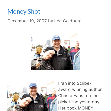
Money Shot
December 19, 2007
by
Lee Goldberg
I ran into Scribe-
award winning author
Christa Faust on the
picket line yesterday.
Her book MONEY