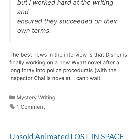
but I worked hard at the writing
and
ensured they succeeded on their
own terms.
The best news in the interview is that Disher is
finally working on a new Wyatt novel after a
long foray into police procedurals (with the
Inspector Challis novels). I can’t wait.
Categories
Mystery Writing
1 Comment
Unsold Animated LOST IN SPACE