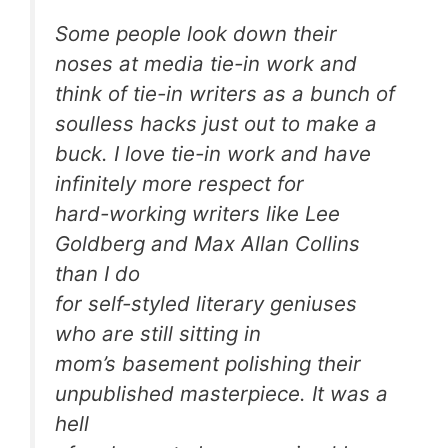
Some people look down their
noses at media tie-in work and
think of tie-in writers as a bunch of
soulless hacks just out to make a
buck. I love tie-in work and have
infinitely more respect for
hard-working writers like Lee
Goldberg and Max Allan Collins
than I do
for self-styled literary geniuses
who are still sitting in
mom’s basement polishing their
unpublished masterpiece. It was a
hell