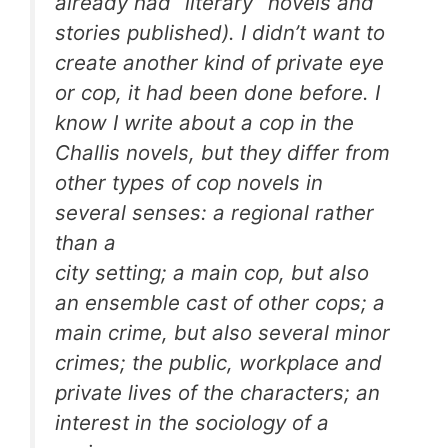
already had “literary” novels and
stories published). I didn’t want to
create another kind of private eye
or cop, it had been done before. I
know I write about a cop in the
Challis novels, but they differ from
other types of cop novels in
several senses: a regional rather
than a
city setting; a main cop, but also
an ensemble cast of other cops; a
main crime, but also several minor
crimes; the public, workplace and
private lives of the characters; an
interest in the sociology of a