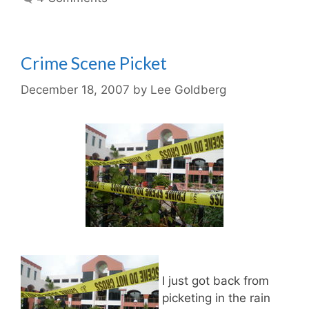
Crime Scene Picket
December 18, 2007
by
Lee Goldberg
I just got back from
picketing in the rain