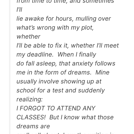
from time to time, and sometimes
I’ll
lie awake for hours, mulling over
what’s wrong with my plot,
whether
I’ll be able to fix it, whether I’ll meet
my deadline. When I finally
do fall asleep, that anxiety follows
me in the form of dreams. Mine
usually involve showing up at
school for a test and suddenly
realizing:
I FORGOT TO ATTEND ANY
CLASSES! But I know what those
dreams are