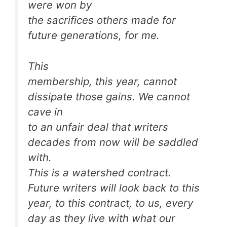
were won by
the sacrifices others made for
future generations, for me.
This
membership, this year, cannot
dissipate those gains. We cannot
cave in
to an unfair deal that writers
decades from now will be saddled
with.
This is a watershed contract.
Future writers will look back to this
year, to this contract, to us, every
day as they live with what our