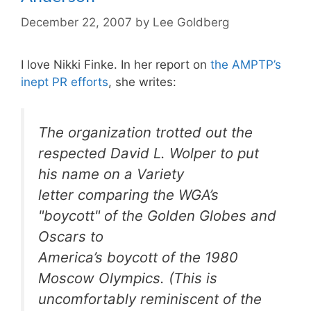
December 22, 2007
by
Lee Goldberg
I love Nikki Finke. In her report on
the AMPTP’s
inept PR efforts
, she writes:
The organization trotted out the
respected David L. Wolper to put
his name on a
Variety
letter comparing the WGA’s
"boycott" of the Golden Globes and
Oscars to
America’s boycott of the 1980
Moscow Olympics. (This is
uncomfortably reminiscent of the