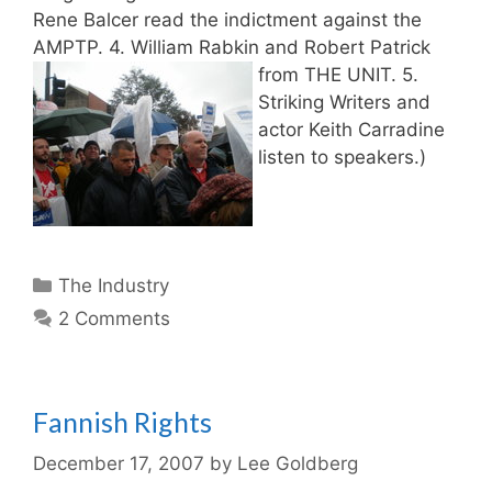
Rene Balcer read the indictment against the
AMPTP. 4. William Rabkin and Robert Patrick
from THE UNIT.
5.
Striking Writers and
actor Keith Carradine
listen to speakers.)
Categories
The Industry
2 Comments
Fannish Rights
December 17, 2007
by
Lee Goldberg