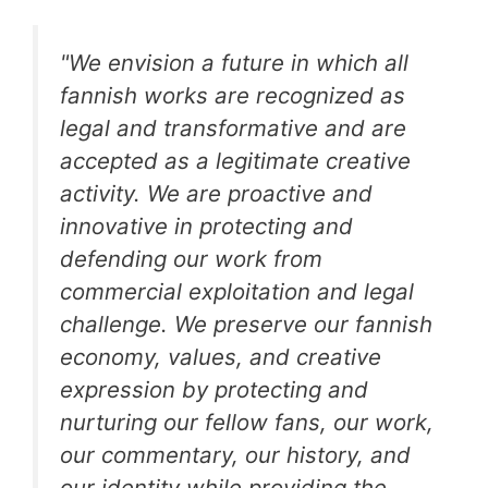
"We envision a future in which all
fannish works are recognized as
legal and transformative and are
accepted as a legitimate creative
activity. We are proactive and
innovative in protecting and
defending our work from
commercial exploitation and legal
challenge. We preserve our fannish
economy, values, and creative
expression by protecting and
nurturing our fellow fans, our work,
our commentary, our history, and
our identity while providing the