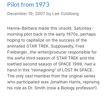
Pilot from 1973
December 19, 2007
by
Lee Goldberg
Hanna-Barbera made this unsold, Saturday-
morning pilot back in the early 1970s, perhaps
hoping to capitalize on the success of the
animated STAR TREK. Supposedly, Fred
Freiberger…the writer/producer responsible for
the awful third season of STAR TREK and the
loathed second season of SPACE 1999, had a
hand in this “reimagining” of LOST IN SPACE.
The only cast member from the original series
who participated was Jonathan Harris, reprising
his role as Dr. Smith (now a Biology professor!).