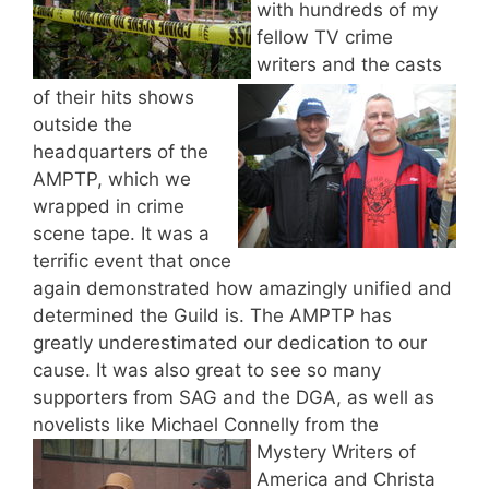
with hundreds of my
fellow TV crime
writers and the casts
of their hits shows
outside the
headquarters of the
AMPTP, which we
wrapped in crime
scene tape. It was a
terrific event that once
again demonstrated how amazingly unified and
determined the Guild is. The AMPTP has
greatly underestimated our dedication to our
cause. It was also great to see so many
supporters from SAG and the DGA, as well as
novelists like Michael Connelly from the
Mystery Writers of
America and Christa