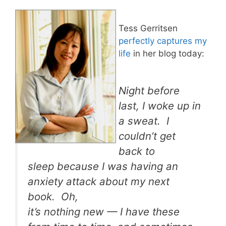
Tess Gerritsen
perfectly captures my
life
in her blog today:
Night before
last, I woke up in
a sweat. I
couldn’t get
back to
sleep because I was having an
anxiety attack about my next
book. Oh,
it’s nothing new — I have these