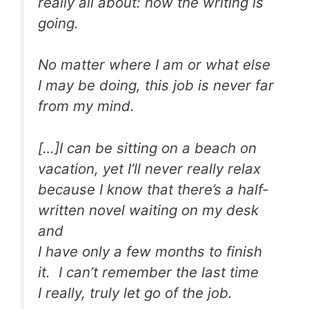
really all about: how the writing is
going.
No matter where I am or what else
I may be doing, this job is never far
from my mind.
[…]I can be sitting on a beach on
vacation, yet I’ll never really relax
because I know that there’s a half-
written novel waiting on my desk
and
I have only a few months to finish
it. I can’t remember the last time
I really, truly let go of the job.