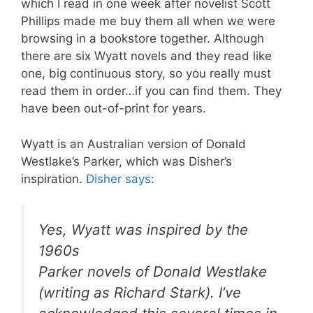
which I read in one week after novelist Scott
Phillips made me buy them all when we were
browsing in a bookstore together. Although
there are six Wyatt novels and they read like
one, big continuous story, so you really must
read them in order…if you can find them. They
have been out-of-print for years.
Wyatt is an Australian version of Donald
Westlake’s Parker, which was Disher’s
inspiration.
Disher says
:
Yes, Wyatt was inspired by the
1960s
Parker novels of Donald Westlake
(writing as Richard Stark). I’ve