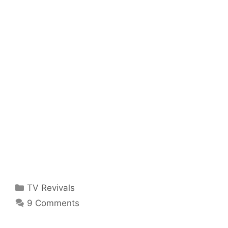
Categories
TV Revivals
9 Comments