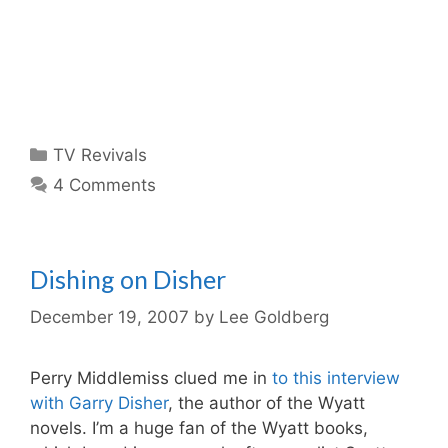
Categories
TV Revivals
4 Comments
Dishing on Disher
December 19, 2007
by
Lee Goldberg
Perry Middlemiss clued me in
to this interview
with Garry Disher
, the author of the Wyatt
novels. I’m a huge fan of the Wyatt books,