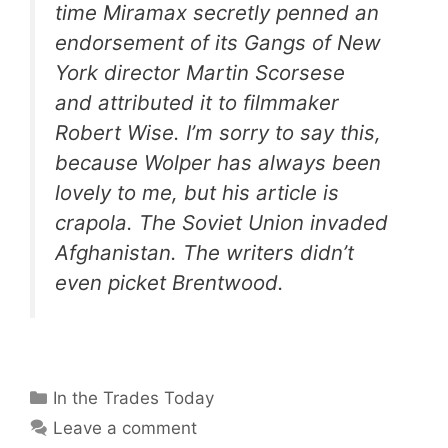
time Miramax secretly penned an
endorsement of its
Gangs of New
York
director Martin Scorsese
and attributed it to filmmaker
Robert Wise. I’m sorry to say this,
because Wolper has always been
lovely to me, but his article is
crapola. The Soviet Union invaded
Afghanistan. The writers didn’t
even picket Brentwood.
Categories
In the Trades Today
Leave a comment