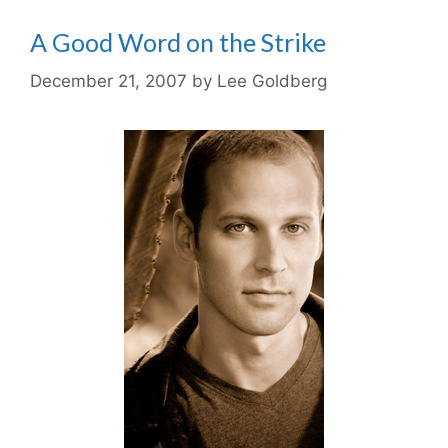
A Good Word on the Strike
December 21, 2007
by
Lee Goldberg