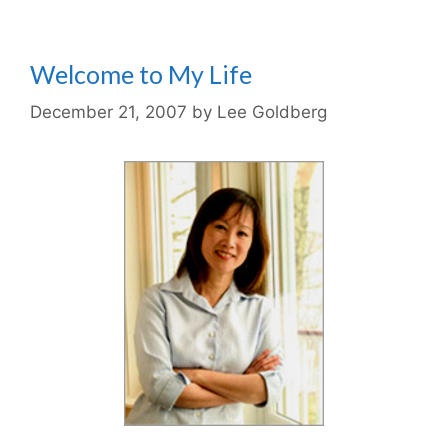
Welcome to My Life
December 21, 2007
by
Lee Goldberg