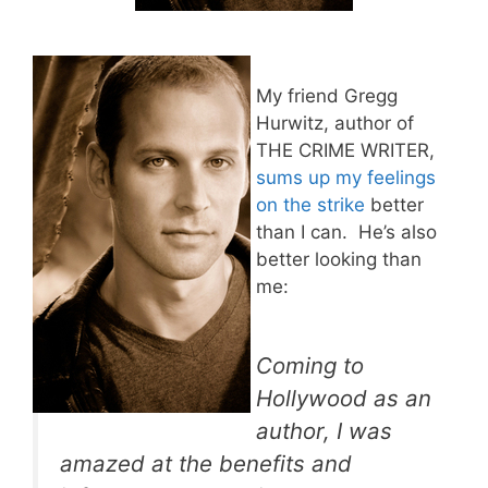
My friend Gregg
Hurwitz, author of
THE CRIME WRITER,
sums up my feelings
on the strike
better
than I can. He’s also
better looking than
me:
Coming to
Hollywood as an
author, I was
amazed at the benefits and