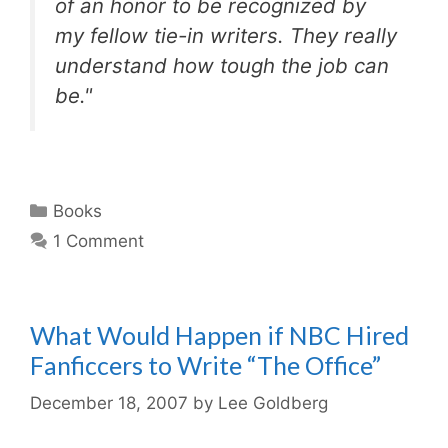
of an honor to be recognized by
my fellow tie-in writers. They really
understand how tough the job can
be."
Categories
Books
1 Comment
What Would Happen if NBC Hired
Fanficcers to Write “The Office”
December 18, 2007
by
Lee Goldberg