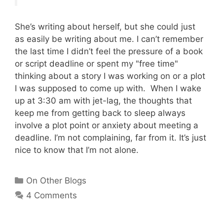
She’s writing about herself, but she could just
as easily be writing about me. I can’t remember
the last time I didn’t feel the pressure of a book
or script deadline or spent my "free time"
thinking about a story I was working on or a plot
I was supposed to come up with. When I wake
up at 3:30 am with jet-lag, the thoughts that
keep me from getting back to sleep always
involve a plot point or anxiety about meeting a
deadline. I’m not complaining, far from it. It’s just
nice to know that I’m not alone.
Categories
On Other Blogs
4 Comments