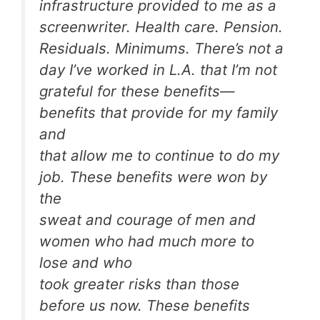
infrastructure provided to me as a
screenwriter. Health care. Pension.
Residuals. Minimums. There’s not a
day I’ve worked in L.A. that I’m not
grateful for these benefits—
benefits that provide for my family
and
that allow me to continue to do my
job. These benefits were won by
the
sweat and courage of men and
women who had much more to
lose and who
took greater risks than those
before us now. These benefits