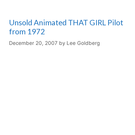
Unsold Animated THAT GIRL Pilot
from 1972
December 20, 2007
by
Lee Goldberg