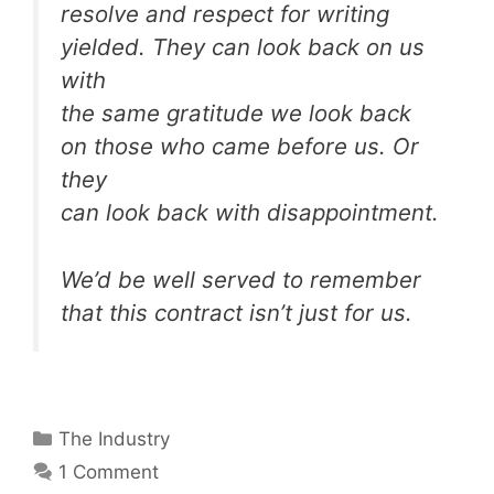
resolve and respect for writing
yielded. They can look back on us
with
the same gratitude we look back
on those who came before us. Or
they
can look back with disappointment.
We’d be well served to remember
that this contract isn’t just for us.
Categories
The Industry
1 Comment