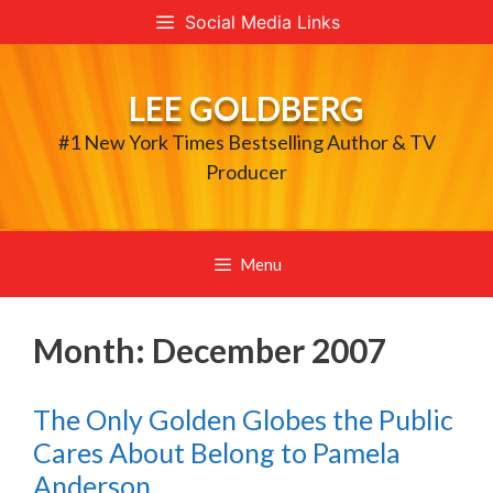
Skip
Social Media Links
to
content
LEE GOLDBERG
#1 New York Times Bestselling Author & TV
Producer
Menu
Month:
December 2007
The Only Golden Globes the Public
Cares About Belong to Pamela
Anderson