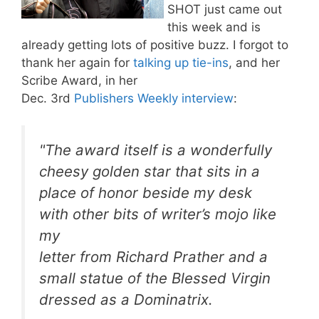
SHOT just came out
this week and is
already getting lots of positive buzz. I forgot to
thank her again for
talking up tie-ins
, and her
Scribe Award, in her
Dec. 3rd
Publishers Weekly interview
:
"The award itself is a wonderfully
cheesy golden star that sits in a
place of honor beside my desk
with other bits of writer’s mojo like
my
letter from Richard Prather and a
small statue of the Blessed Virgin
dressed as a Dominatrix.