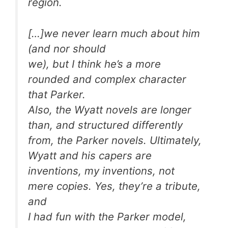
region.
[…]we never learn much about him
(and nor should
we), but I think he’s a more
rounded and complex character
that Parker.
Also, the Wyatt novels are longer
than, and structured differently
from, the Parker novels. Ultimately,
Wyatt and his capers are
inventions, my inventions, not
mere copies. Yes, they’re a tribute,
and
I had fun with the Parker model,