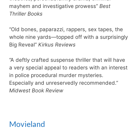
mayhem and investigative prowess”
Best
Thriller Books
“Old bones, paparazzi, rappers, sex tapes, the
whole nine yards—topped off with a surprisingly
Big Reveal”
Kirkus Reviews
“A deftly crafted suspense thriller that will have
a very special appeal to readers with an interest
in police procedural murder mysteries.
Especially and unreservedly recommended.”
Midwest Book Review
Movieland