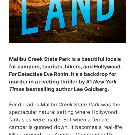
Malibu Creek State Park is a beautiful locale
for campers, tourists, hikers, and Hollywood.
For Detective Eve Ronin, it’s a backdrop for
murder in a riveting thriller by #1
New York
Times
bestselling author Lee Goldberg.
For decades Malibu Creek State Park was the
spectacular natural setting where Hollywood
fantasies were made. But when a female
camper is gunned down, it becomes a real-life
killing ground. Los Angeles County Sheriff’s