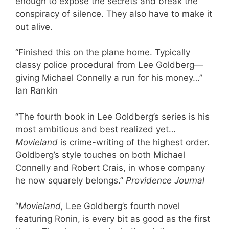
enough to expose the secrets and break the
conspiracy of silence. They also have to make it
out alive.
“Finished this on the plane home. Typically
classy police procedural from Lee Goldberg—
giving Michael Connelly a run for his money…”
Ian Rankin
“The fourth book in Lee Goldberg’s series is his
most ambitious and best realized yet…
Movieland
is crime-writing of the highest order.
Goldberg’s style touches on both Michael
Connelly and Robert Crais, in whose company
he now squarely belongs.”
Providence Journal
“
Movieland,
Lee Goldberg’s fourth novel
featuring Ronin, is every bit as good as the first