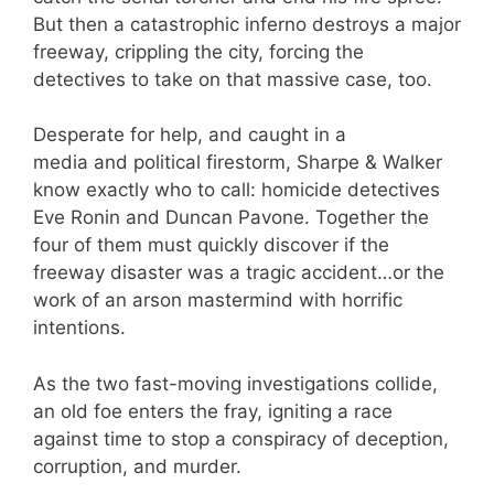
But then a catastrophic inferno destroys a major
freeway, crippling the city, forcing the
detectives to take on that massive case, too.
Desperate for help, and caught in a
media and political firestorm, Sharpe & Walker
know exactly who to call: homicide detectives
Eve Ronin and Duncan Pavone. Together the
four of them must quickly discover if the
freeway disaster was a tragic accident…or the
work of an arson mastermind with horrific
intentions.
As the two fast-moving investigations collide,
an old foe enters the fray, igniting a race
against time to stop a conspiracy of deception,
corruption, and murder.