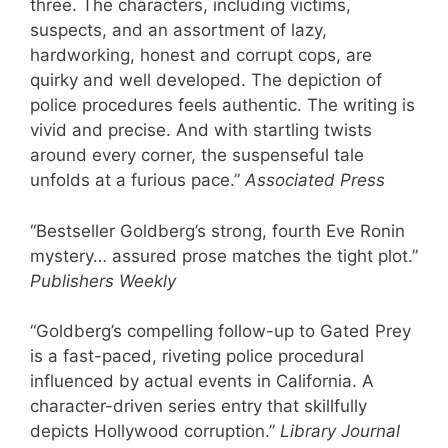
three. The characters, including victims,
suspects, and an assortment of lazy,
hardworking, honest and corrupt cops, are
quirky and well developed. The depiction of
police procedures feels authentic. The writing is
vivid and precise. And with startling twists
around every corner, the suspenseful tale
unfolds at a furious pace.”
Associated Press
“Bestseller Goldberg’s strong, fourth Eve Ronin
mystery… assured prose matches the tight plot.”
Publishers Weekly
“Goldberg’s compelling follow-up to Gated Prey
is a fast-paced, riveting police procedural
influenced by actual events in California. A
character-driven series entry that skillfully
depicts Hollywood corruption.”
Library Journal