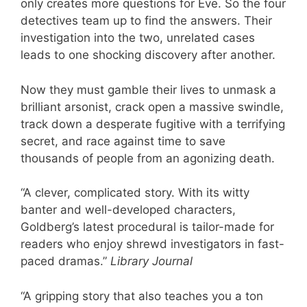
only creates more questions for Eve. So the four
detectives team up to find the answers. Their
investigation into the two, unrelated cases
leads to one shocking discovery after another.
Now they must gamble their lives to unmask a
brilliant arsonist, crack open a massive swindle,
track down a desperate fugitive with a terrifying
secret, and race against time to save
thousands of people from an agonizing death.
“A clever, complicated story. With its witty
banter and well-developed characters,
Goldberg’s latest procedural is tailor-made for
readers who enjoy shrewd investigators in fast-
paced dramas.”
Library Journal
“A gripping story that also teaches you a ton