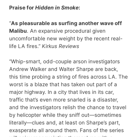
Praise for
Hidden in Smoke
:
“
As pleasurable as surfing another wave off
Malibu
. An expansive procedural given
uncomfortable new weight by the recent real-
life LA fires.”
Kirkus Reviews
“Whip-smart, odd-couple arson investigators
Andrew Walker and Walter Sharpe are back,
this time probing a string of fires across LA. The
worst is a blaze that has taken out part of a
major highway. In a city that lives in its car,
traffic that’s even more snarled is a disaster,
and the investigators relish the chance to travel
by helicopter while they sniff out—sometimes
literally—clues and, at least on Sharpe’s part,
exasperate all around them. Fans of the series