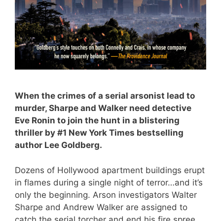
When the crimes of a serial arsonist lead to
murder, Sharpe and Walker need detective
Eve Ronin to join the hunt in a blistering
thriller by #1
New York Times
bestselling
author Lee Goldberg.
Dozens of Hollywood apartment buildings erupt
in flames during a single night of terror…and it’s
only the beginning. Arson investigators Walter
Sharpe and Andrew Walker are assigned to
catch the serial torcher and end his fire spree.