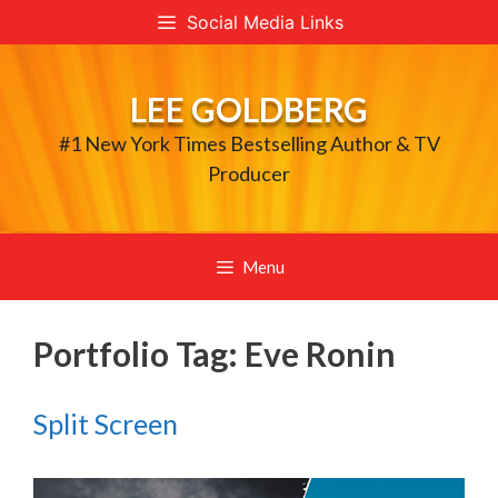
Skip
Social Media Links
to
content
LEE GOLDBERG
#1 New York Times Bestselling Author & TV
Producer
Menu
Portfolio Tag:
Eve Ronin
Split Screen