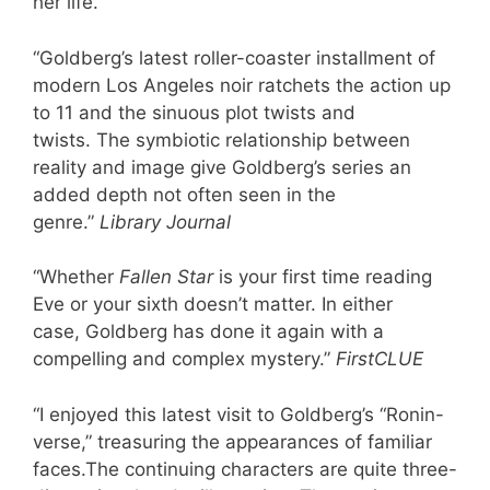
her life.
“Goldberg’s latest roller-coaster installment of
modern Los Angeles noir ratchets the action up
to 11 and the sinuous plot twists and
twists. The symbiotic relationship between
reality and image give Goldberg’s series an
added depth not often seen in the
genre.”
Library Journal
“Whether
Fallen Star
is your first time reading
Eve or your sixth doesn’t matter. In either
case, Goldberg has done it again with a
compelling and complex mystery.”
FirstCLUE
“I enjoyed this latest visit to Goldberg’s “Ronin-
verse,” treasuring the appearances of familiar
faces.The continuing characters are quite three-