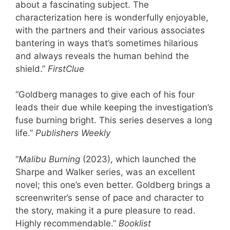
about a fascinating subject. The
characterization here is wonderfully enjoyable,
with the partners and their various associates
bantering in ways that’s sometimes hilarious
and always reveals the human behind the
shield.”
FirstClue
“Goldberg manages to give each of his four
leads their due while keeping the investigation’s
fuse burning bright. This series deserves a long
life.”
Publishers Weekly
“
Malibu Burning
(2023), which launched the
Sharpe and Walker series, was an excellent
novel; this one’s even better. Goldberg brings a
screenwriter’s sense of pace and character to
the story, making it a pure pleasure to read.
Highly recommendable.”
Booklist