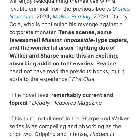
will enjoy reacquainting themselves with a
lovable criminal from the previous books (
Ashes
Never Lie
, 2024;
Malibu Burning
, 2023), Danny
Cole, who is continuing his revenge against a
corporate monster.
Tense scenes, some
(awesome!)
Mission Impossible
-type capers,
and the wonderful arson-fighting duo of
Walker and Sharpe make this an exciting,
absorbing addition to the series.
Readers
need not have read the previous books, but it
adds to the experience.”
FirstClue
“The novel feesl
remarkably current and
topical
.”
Deadly Pleasures Magazine
“This third installment in the Sharpe and Walker
series is as compelling and absorbing as the
prior two. Gripping and intense,
Hidden in