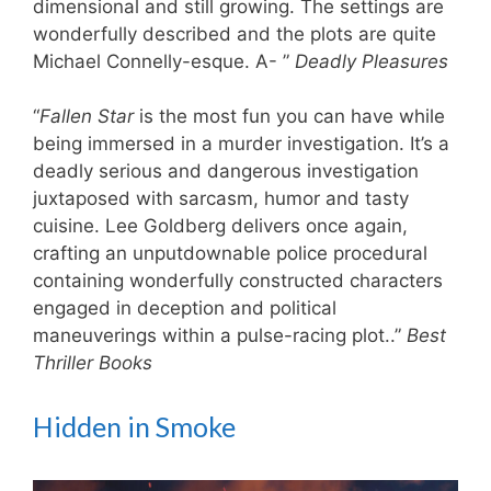
dimensional and still growing. The settings are
wonderfully described and the plots are quite
Michael Connelly-esque. ​A- ”
Deadly Pleasures
“
Fallen Star
is the most fun you can have while
being immersed in a murder investigation. It’s a
deadly serious and dangerous investigation
juxtaposed with sarcasm, humor and tasty
cuisine. Lee Goldberg delivers once again,
crafting an unputdownable police procedural
containing wonderfully constructed characters
engaged in deception and political
maneuverings within a pulse-racing plot..”
Best
Thriller Books
Hidden in Smoke