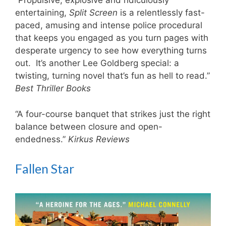
“Propulsive, explosive and ridiculously
entertaining,
Split Screen
is a relentlessly fast-
paced, amusing and intense police procedural
that keeps you engaged as you turn pages with
desperate urgency to see how everything turns
out. It’s another Lee Goldberg special: a
twisting, turning novel that’s fun as hell to read.”
Best Thriller Books
“A four-course banquet that strikes just the right
balance between closure and open-
endedness.”
Kirkus Reviews
Fallen Star