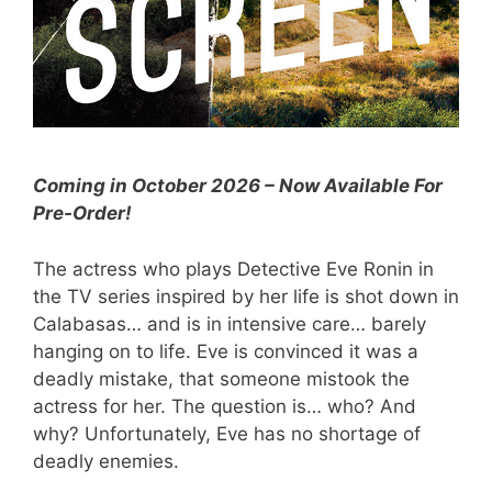
Coming in October 2026 – Now Available For
Pre-Order!
The actress who plays Detective Eve Ronin in
the TV series inspired by her life is shot down in
Calabasas… and is in intensive care… barely
hanging on to life. Eve is convinced it was a
deadly mistake, that someone mistook the
actress for her. The question is… who? And
why? Unfortunately, Eve has no shortage of
deadly enemies.