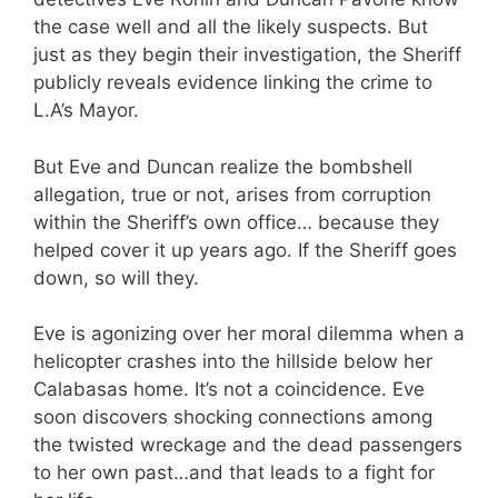
the case well and all the likely suspects. But
just as they begin their investigation, the Sheriff
publicly reveals evidence linking the crime to
L.A’s Mayor.
But Eve and Duncan realize the bombshell
allegation, true or not, arises from corruption
within the Sheriff’s own office… because they
helped cover it up years ago. If the Sheriff goes
down, so will they.
Eve is agonizing over her moral dilemma when a
helicopter crashes into the hillside below her
Calabasas home. It’s not a coincidence. Eve
soon discovers shocking connections among
the twisted wreckage and the dead passengers
to her own past…and that leads to a fight for