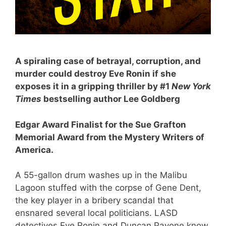
A spiraling case of betrayal, corruption, and
murder could destroy Eve Ronin if she
exposes it in a gripping thriller by #1
New York
Times
bestselling author Lee Goldberg
Edgar Award Finalist for the Sue Grafton
Memorial Award from the Mystery Writers of
America.
A 55-gallon drum washes up in the Malibu
Lagoon stuffed with the corpse of Gene Dent,
the key player in a bribery scandal that
ensnared several local politicians. LASD
detectives Eve Ronin and Duncan Pavone know