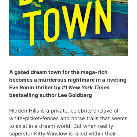
A gated dream town for the mega-rich
becomes a murderous nightmare in a riveting
Eve Ronin thriller by #1
New York Times
bestselling author Lee Goldberg
Hidden Hills is a private, celebrity enclave of
white-picket-fences and horse trails that seems
to exist in a dream world. But when reality
superstar Kitty Winslow is killed within their