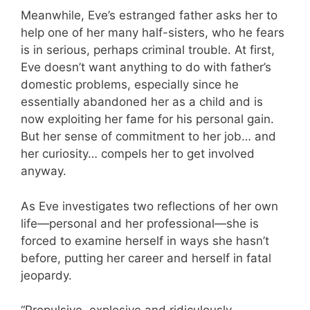
Meanwhile, Eve’s estranged father asks her to
help one of her many half-sisters, who he fears
is in serious, perhaps criminal trouble. At first,
Eve doesn’t want anything to do with father’s
domestic problems, especially since he
essentially abandoned her as a child and is
now exploiting her fame for his personal gain.
But her sense of commitment to her job… and
her curiosity… compels her to get involved
anyway.
As Eve investigates two reflections of her own
life—personal and her professional—she is
forced to examine herself in ways she hasn’t
before, putting her career and herself in fatal
jeopardy.