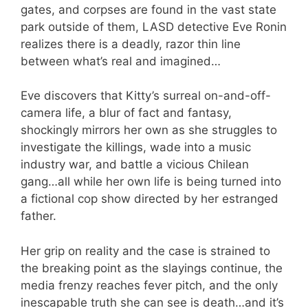
gates, and corpses are found in the vast state
park outside of them, LASD detective Eve Ronin
realizes there is a deadly, razor thin line
between what’s real and imagined…
Eve discovers that Kitty’s surreal on-and-off-
camera life, a blur of fact and fantasy,
shockingly mirrors her own as she struggles to
investigate the killings, wade into a music
industry war, and battle a vicious Chilean
gang…all while her own life is being turned into
a fictional cop show directed by her estranged
father.
Her grip on reality and the case is strained to
the breaking point as the slayings continue, the
media frenzy reaches fever pitch, and the only
inescapable truth she can see is death…and it’s