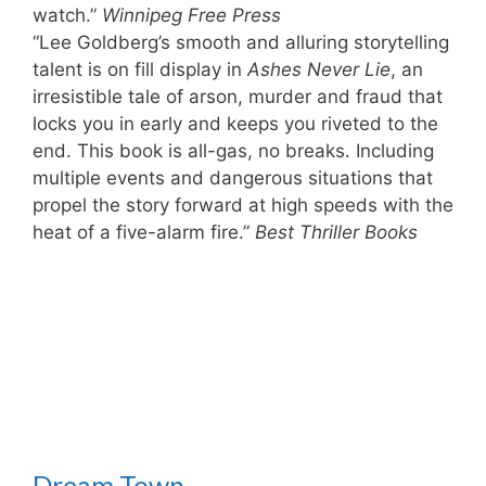
watch.”
Winnipeg Free Press
“Lee Goldberg’s smooth and alluring storytelling
talent is on fill display in
Ashes Never Lie
, an
irresistible tale of arson, murder and fraud that
locks you in early and keeps you riveted to the
end. This book is all-gas, no breaks. Including
multiple events and dangerous situations that
propel the story forward at high speeds with the
heat of a five-alarm fire.”
Best Thriller Books
Dream Town