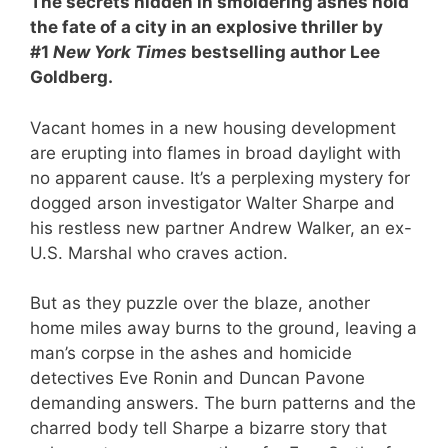
The secrets hidden in smoldering ashes hold
the fate of a city in an explosive thriller by
#1
New York Times
bestselling author Lee
Goldberg.
Vacant homes in a new housing development
are erupting into flames in broad daylight with
no apparent cause. It’s a perplexing mystery for
dogged arson investigator Walter Sharpe and
his restless new partner Andrew Walker, an ex-
U.S. Marshal who craves action.
But as they puzzle over the blaze, another
home miles away burns to the ground, leaving a
man’s corpse in the ashes and homicide
detectives Eve Ronin and Duncan Pavone
demanding answers. The burn patterns and the
charred body tell Sharpe a bizarre story that