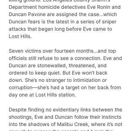
Department homicide detectives Eve Ronin and
Duncan Pavone are assigned the case…which
Duncan fears is the latest in a series of sniper
attacks that began long before Eve came to
Lost Hills.
Seven victims over fourteen months…and top
officials still refuse to see a connection. Eve and
Duncan are stonewalled, threatened, and
ordered to keep quiet. But Eve won’t back
down. She’s no stranger to intimidation or
corruption—she’s had a target on her back from
day one at Lost Hills station.
Despite finding no evidentiary links between the
shootings, Eve and Duncan follow their instincts
into the shadows of Malibu Creek, where it’s not