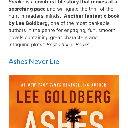
Smoke
is
a combustible story that moves at a
scorching pace
and will ignite the thrill of the
hunt in readers’ minds.
Another fantastic book
by Lee Goldberg,
one of the most bankable
authors in the genre for engaging, fun, smooth
novels containing great characters and
intriguing plots.”
Best Thriller Books
Ashes Never Lie