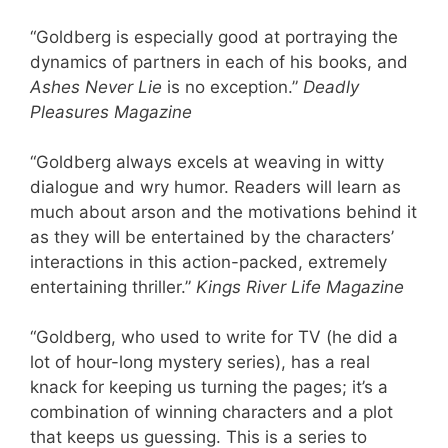
“Goldberg is especially good at portraying the
dynamics of partners in each of his books, and
Ashes Never Lie
is no exception.”
Deadly
Pleasures Magazine
“Goldberg always excels at weaving in witty
dialogue and wry humor. Readers will learn as
much about arson and the motivations behind it
as they will be entertained by the characters’
interactions in this action-packed, extremely
entertaining thriller.”
Kings River Life Magazine
“Goldberg, who used to write for TV (he did a
lot of hour-long mystery series), has a real
knack for keeping us turning the pages; it’s a
combination of winning characters and a plot
that keeps us guessing. This is a series to