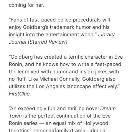
coming for her.
“Fans of fast-paced police procedurals will
enjoy Goldberg’s trademark humor and his
insight into the entertainment world.”
Library
Journal (Starred Review)
“Goldberg has created a terrific character in Eve
Ronin, and he knows how to write a fast-paced
thriller mixed with humor and inside jokes with
no fluff. Like Michael Connelly, Goldberg also
utilizes the Los Angeles landscape effectively.”
FirstClue
“An exceedingly fun and thrilling novel
Dream
Town
is the perfect continuation of the Eve
Ronin series — an equal mix of Hollywood
theatrics, personal/family drama, criminal