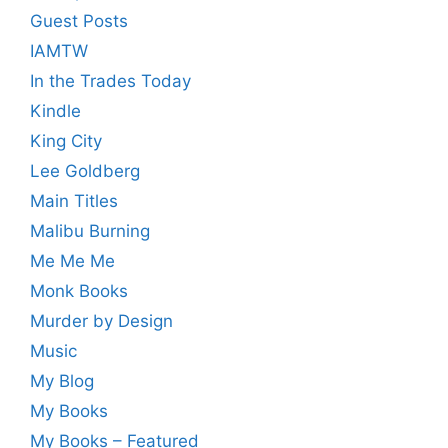
Guest Posts
IAMTW
In the Trades Today
Kindle
King City
Lee Goldberg
Main Titles
Malibu Burning
Me Me Me
Monk Books
Murder by Design
Music
My Blog
My Books
My Books – Featured