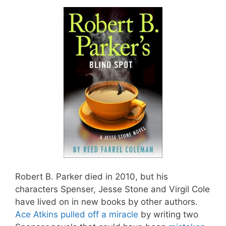
Robert B. Parker died in 2010, but his
characters Spenser, Jesse Stone and Virgil Cole
have lived on in new books by other authors.
Ace Atkins pulled off a miracle
by writing two