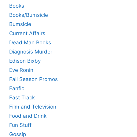
Books
Books/Bumsicle
Bumsicle
Current Affairs
Dead Man Books
Diagnosis Murder
Edison Bixby
Eve Ronin
Fall Season Promos
Fanfic
Fast Track
Film and Television
Food and Drink
Fun Stuff
Gossip