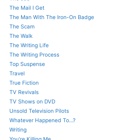
The Mail I Get
The Man With The Iron-On Badge
The Scam
The Walk
The Writing Life
The Writing Process
Top Suspense
Travel
True Fiction
TV Revivals
TV Shows on DVD
Unsold Television Pilots
Whatever Happened To…?
Writing
You're Killing Me