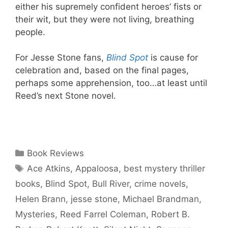
either his supremely confident heroes’ fists or
their wit, but they were not living, breathing
people.
For Jesse Stone fans,
Blind Spot
is cause for
celebration and, based on the final pages,
perhaps some apprehension, too…at least until
Reed’s next Stone novel.
Categories
Book Reviews
Tags
Ace Atkins
,
Appaloosa
,
best mystery thriller
books
,
Blind Spot
,
Bull River
,
crime novels
,
Helen Brann
,
jesse stone
,
Michael Brandman
,
Mysteries
,
Reed Farrel Coleman
,
Robert B.