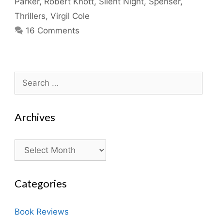
Parker
,
Robert Knott
,
Silent Night
,
Spenser
,
Thrillers
,
Virgil Cole
16 Comments
Search
for:
Archives
Archives
Categories
Book Reviews