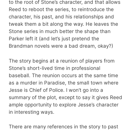
to the root of Stone’s character, and that allows
Reed to reboot the series, to reintroduce the
character, his past, and his relationships and
tweak them a bit along the way. He leaves the
Stone series in much better the shape than
Parker left it (and let’s just pretend the
Brandman novels were a bad dream, okay?)
The story begins at a reunion of players from
Stone’s short-lived time in professional
baseball. The reunion occurs at the same time
as a murder in Paradise, the small town where
Jesse is Chief of Police. I won’t go into a
summary of the plot, except to say it gives Reed
ample opportunity to explore Jesse’s character
in interesting ways.
There are many references in the story to past