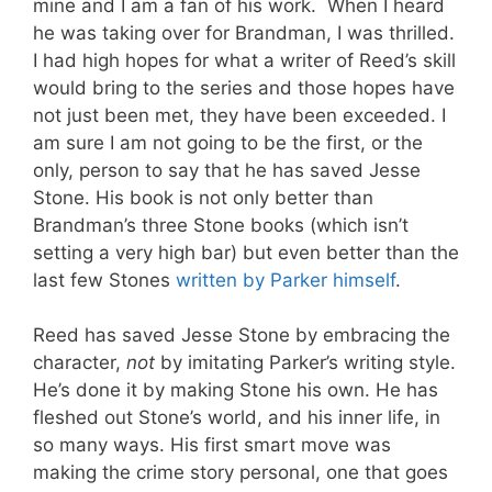
mine and I am a fan of his work. When I heard
he was taking over for Brandman, I was thrilled.
I had high hopes for what a writer of Reed’s skill
would bring to the series and those hopes have
not just been met, they have been exceeded. I
am sure I am not going to be the first, or the
only, person to say that he has saved Jesse
Stone. His book is not only better than
Brandman’s three Stone books (which isn’t
setting a very high bar) but even better than the
last few Stones
written by Parker himself
.
Reed has saved Jesse Stone by embracing the
character,
not
by imitating Parker’s writing style.
He’s done it by making Stone his own. He has
fleshed out Stone’s world, and his inner life, in
so many ways. His first smart move was
making the crime story personal, one that goes