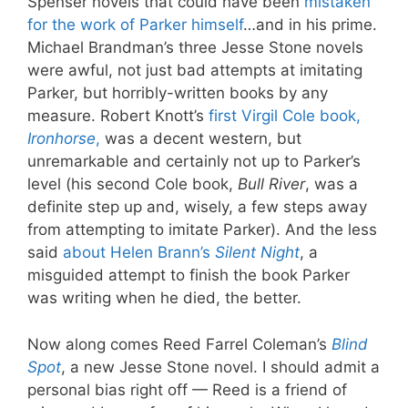
Spenser novels that could have been
mistaken
for the work of Parker himself
…and in his prime.
Michael Brandman’s three Jesse Stone novels
were awful, not just bad attempts at imitating
Parker, but horribly-written books by any
measure. Robert Knott’s
first Virgil Cole book,
Ironhorse
,
was a decent western, but
unremarkable and certainly not up to Parker’s
level (his second Cole book,
Bull River
, was a
definite step up and, wisely, a few steps away
from attempting to imitate Parker). And the less
said
about Helen Brann’s
Silent Night
, a
misguided attempt to finish the book Parker
was writing when he died, the better.
Now along comes Reed Farrel Coleman’s
Blind
Spot
, a new Jesse Stone novel. I should admit a
personal bias right off — Reed is a friend of