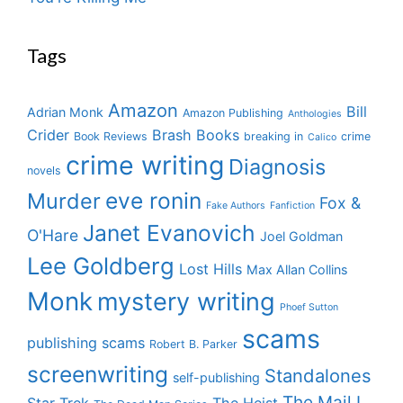
Tags
Amazon
Bill
Adrian Monk
Amazon Publishing
Anthologies
Crider
Brash Books
Book Reviews
breaking in
crime
Calico
crime writing
Diagnosis
novels
eve ronin
Murder
Fox &
Fake Authors
Fanfiction
Janet Evanovich
O'Hare
Joel Goldman
Lee Goldberg
Lost Hills
Max Allan Collins
Monk
mystery writing
Phoef Sutton
scams
publishing scams
Robert B. Parker
screenwriting
Standalones
self-publishing
The Mail I
Star Trek
The Heist