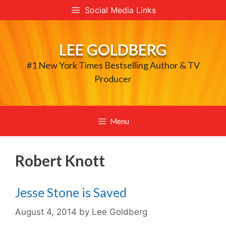
Skip
Social Media Links
to
content
LEE GOLDBERG
#1 New York Times Bestselling Author & TV
Producer
Menu
Robert Knott
Jesse Stone is Saved
August 4, 2014
by
Lee Goldberg