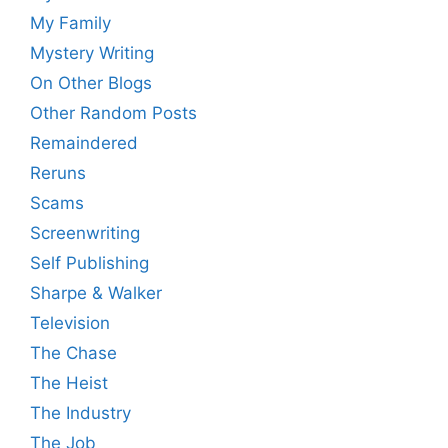
My Family
Mystery Writing
On Other Blogs
Other Random Posts
Remaindered
Reruns
Scams
Screenwriting
Self Publishing
Sharpe & Walker
Television
The Chase
The Heist
The Industry
The Job