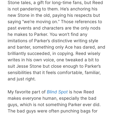
Stone tales, a gift for long-time fans, but Reed
is not pandering to them. He’s anchoring his
new Stone in the old, paying his respects but
saying “we’re moving on.” Those references to
past events and characters are the only nods
he makes to Parker. You won’t find any
imitations of Parker’s distinctive writing style
and banter, something only Ace has dared, and
brilliantly succeeded, in copying. Reed wisely
writes in his own voice, one tweaked a bit to
suit Jesse Stone but close enough to Parker’s
sensibilities that it feels comfortable, familiar,
and just right.
My favorite part of
Blind Spot
is how Reed
makes everyone human, especially the bad
guys, which is not something Parker ever did.
The bad guys were often punching bags for